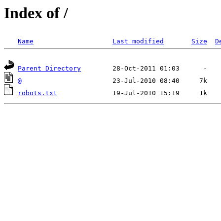
Index of /
Name
Last modified
Size
D
Parent Directory
@
robots.txt